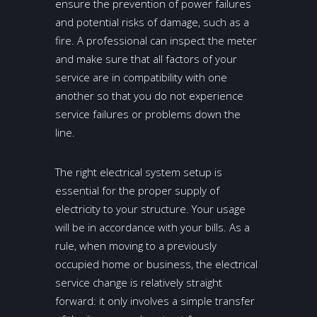
ensure the prevention of power failures
and potential risks of damage, such as a
fire. A professional can inspect the meter
and make sure that all factors of your
service are in compatibility with one
another so that you do not experience
service failures or problems down the
line.
The right electrical system setup is
essential for the proper supply of
electricity to your structure. Your usage
will be in accordance with your bills. As a
rule, when moving to a previously
occupied home or business, the electrical
service change is relatively straight
forward: it only involves a simple transfer