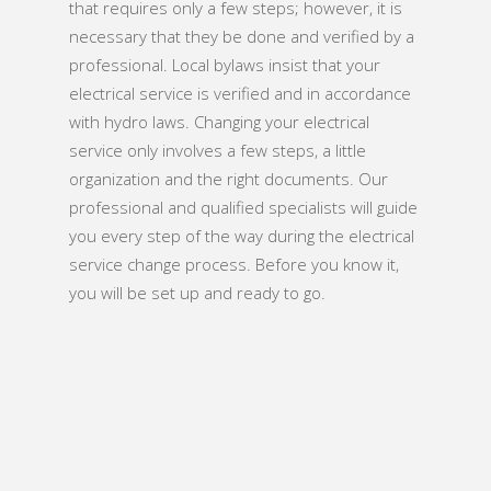
that requires only a few steps; however, it is
necessary that they be done and verified by a
professional. Local bylaws insist that your
electrical service is verified and in accordance
with hydro laws. Changing your electrical
service only involves a few steps, a little
organization and the right documents. Our
professional and qualified specialists will guide
you every step of the way during the electrical
service change process. Before you know it,
you will be set up and ready to go.