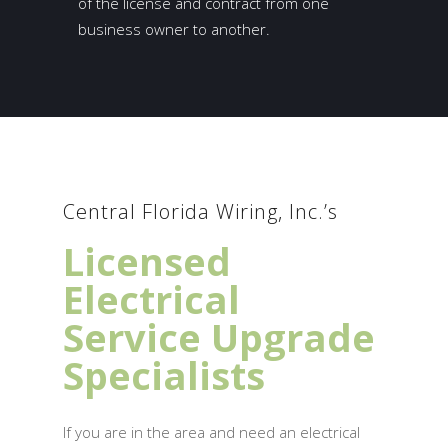
of the license and contract from one
business owner to another.
Central Florida Wiring, Inc.’s
Licensed
Electrical
Service Upgrade
Specialists
If you are in the area and need an electrical