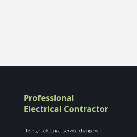
Professional
Electrical Contractor
The right electrical service change will