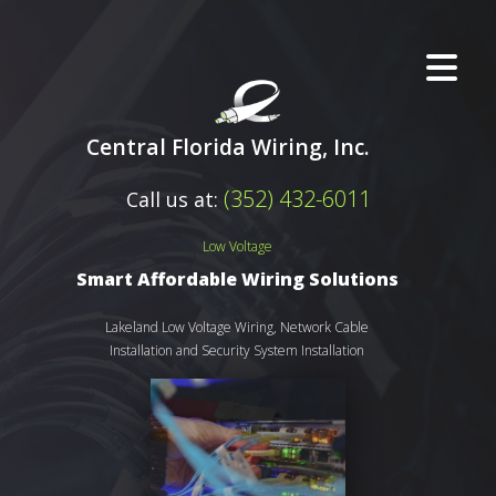
Central Florida Wiring, Inc.
(352) 432-6011
Call us at:
Low Voltage
Smart Affordable Wiring Solutions
Lakeland Low Voltage Wiring, Network Cable
Installation and Security System Installation