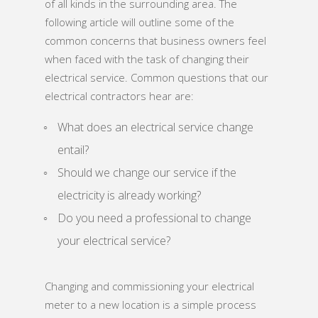
of all kinds in the surrounding area. The
following article will outline some of the
common concerns that business owners feel
when faced with the task of changing their
electrical service. Common questions that our
electrical contractors hear are:
What does an electrical service change
entail?
Should we change our service if the
electricity is already working?
Do you need a professional to change
your electrical service?
Changing and commissioning your electrical
meter to a new location is a simple process