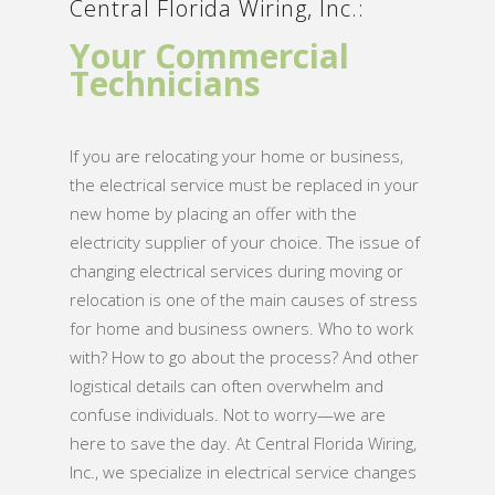
Central Florida Wiring, Inc.:
Your Commercial
Technicians
If you are relocating your home or business,
the electrical service must be replaced in your
new home by placing an offer with the
electricity supplier of your choice. The issue of
changing electrical services during moving or
relocation is one of the main causes of stress
for home and business owners. Who to work
with? How to go about the process? And other
logistical details can often overwhelm and
confuse individuals. Not to worry—we are
here to save the day. At Central Florida Wiring,
Inc., we specialize in electrical service changes