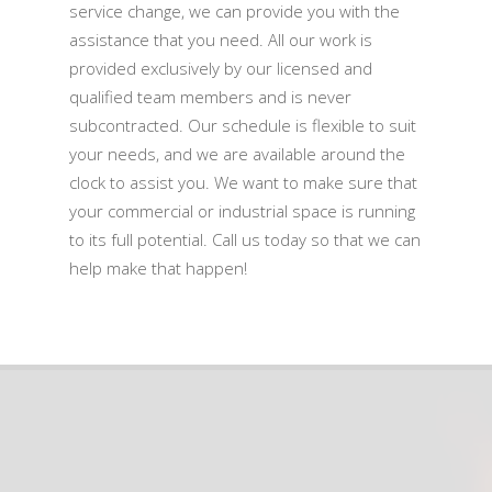
service change, we can provide you with the
assistance that you need. All our work is
provided exclusively by our licensed and
qualified team members and is never
subcontracted. Our schedule is flexible to suit
your needs, and we are available around the
clock to assist you. We want to make sure that
your commercial or industrial space is running
to its full potential. Call us today so that we can
help make that happen!