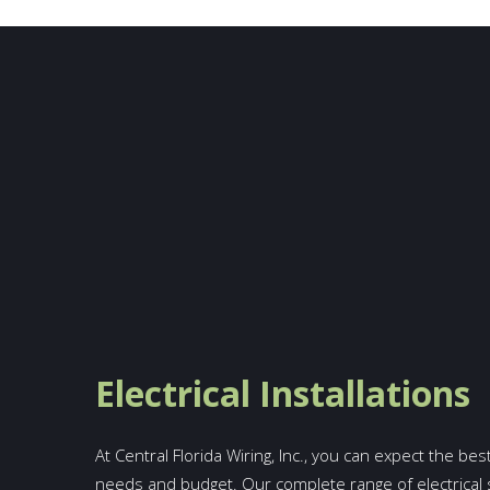
Electrical Installations
At Central Florida Wiring, Inc., you can expect the bes
needs and budget. Our complete range of electrical 