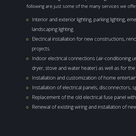
following are just some of the many services we off
Interior and exterior lighting, parking lighting, em
landscaping lighting.
Electrical installation for new constructions, re
projects.
Indoor electrical connections (air-conditioning u
dryer, stove and water heater) as well as for th
Installation and customization of home enterta
Installation of electrical panels, disconnectors, s
Replacement of the old electrical fuse panel with
Renewal of existing wiring and installation of new 