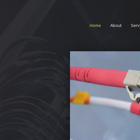
Home
About
Serv
Acc
Alar
Data
Prof
Serv
TV T