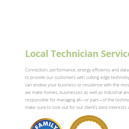
Local Technician Servic
Connection, performance, energy efficiency and data
to provide our customers with cutting edge technolo
can endow your business or residence with the most ef
we make homes, businesses as well as industrial and
responsible for managing all—or part—of the technical
make sure to look out for our client’s best interests