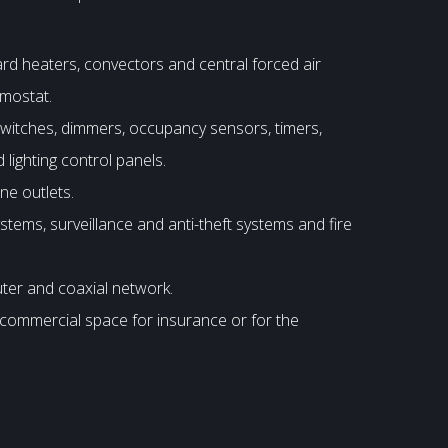
ard heaters, convectors and central forced air
rmostat.
 switches, dimmers, occupancy sensors, timers,
 lighting control panels.
ne outlets.
tems, surveillance and anti-theft systems and fire
uter and coaxial network.
e commercial space for insurance or for the