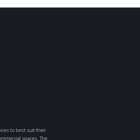
ices to best suit their
commercial spaces. The