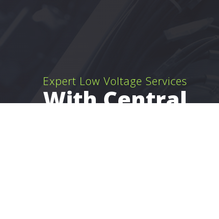
Expert Low Voltage Services
With Central
Florida Wiring,
Inc.
Clermont Low Voltage Wiring, Network Cable
Installation and Security System Installation