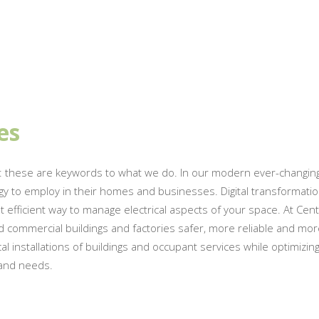
es
: these are keywords to what we do. In our modern ever-changing
gy to employ in their homes and businesses. Digital transformatio
ficient way to manage electrical aspects of your space. At Central
 commercial buildings and factories safer, more reliable and more
 installations of buildings and occupant services while optimizin
 and needs.