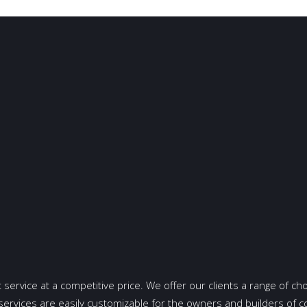
t service at a competitive price. We offer our clients a range of cho
services are easily customizable for the owners and builders of 