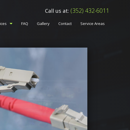
(352) 432-6011
Call us at:
ices
FAQ
Gallery
Contact
Service Areas
ess And Intercom Systems
m Systems Services
 Wiring Network Cabling
essional Audio Video
ice Changes
elephone And Data Lines