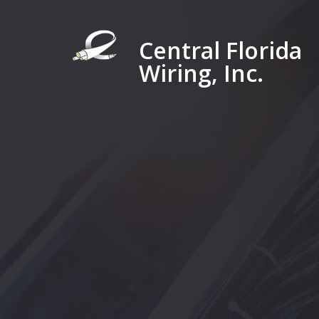
Central Florida
Wiring, Inc.