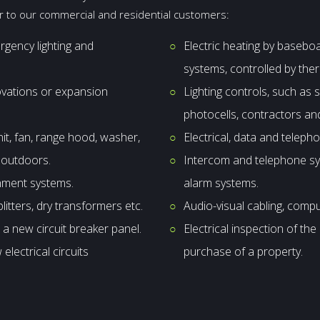
er to our commercial and residential customers:
ergency lighting and
Electric heating by basebo
systems, controlled by the
novations or expansion
Lighting controls, such as
photocells, contractors and
nit, fan, range hood, washer,
Electrical, data and telepho
e outdoors.
Intercom and telephone sys
inment systems.
alarm systems.
plitters, dry transformers etc.
Audio-visual cabling, comp
 a new circuit breaker panel.
Electrical inspection of th
electrical circuits
purchase of a property.