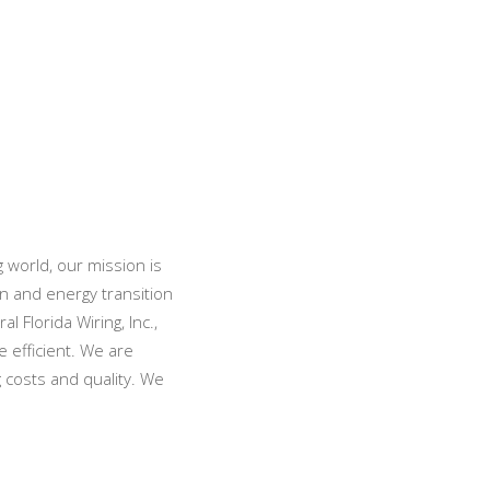
 world, our mission is
n and energy transition
 Florida Wiring, Inc.,
 efficient. We are
g costs and quality. We