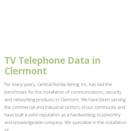
TV Telephone Data in
Clermont
For many years, Central Florida Wiring, Inc. has laid the
benchmark for the installation of communications, security
and networking products in Clermont. We have been serving
the commercial and industrial sectors of our community and
have built a solid reputation as a hardworking, trustworthy
and knowledgeable company. We specialize in the installation
of: