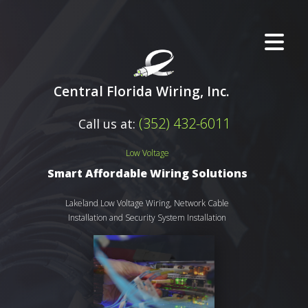
Central Florida Wiring, Inc.
(352) 432-6011
Call us at:
Low Voltage
Smart Affordable Wiring Solutions
Lakeland Low Voltage Wiring, Network Cable
Installation and Security System Installation