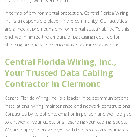
really nothing we haven’t seen.
In terms of environmental protection, Central Florida Wiring,
Inc. is a responsible player in the community. Our activities
are aimed at promoting environmental sustainability. To this
end, we minimize the amount of packaging required for
shipping products, to reduce waste as much as we can.
Central Florida Wiring, Inc.,
Your Trusted Data Cabling
Contractor in Clermont
Central Florida Wiring, Inc. is a leader in telecommunications,
installations, wiring, maintenance and network constructions.
Contact us by telephone, email or in person and we’ll be glad
to answer all your questions regarding your cabling issues.
We are happy to provide you with the necessary estimates