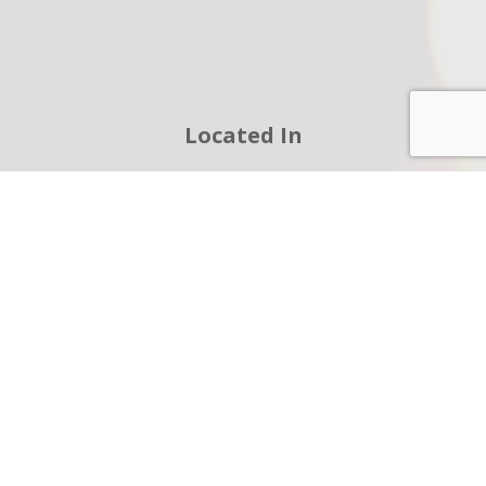
Located In
12036 Howey Cross Rd Clermont FL 34715-
8761
(352) 432-6011
jrivera@cfwiring.com
We're Open
Monday - Friday:
8:00AM - 5:00PM
Sunday:
BY APPOINTMENT ONLY