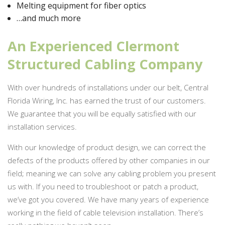
Melting equipment for fiber optics
…and much more
An Experienced Clermont
Structured Cabling Company
With over hundreds of installations under our belt, Central
Florida Wiring, Inc. has earned the trust of our customers.
We guarantee that you will be equally satisfied with our
installation services.
With our knowledge of product design, we can correct the
defects of the products offered by other companies in our
field; meaning we can solve any cabling problem you present
us with. If you need to troubleshoot or patch a product,
we’ve got you covered. We have many years of experience
working in the field of cable television installation. There’s