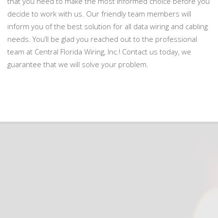
that you need to make the most informed choice before you
decide to work with us. Our friendly team members will
inform you of the best solution for all data wiring and cabling
needs. You’ll be glad you reached out to the professional
team at Central Florida Wiring, Inc.! Contact us today, we
guarantee that we will solve your problem.