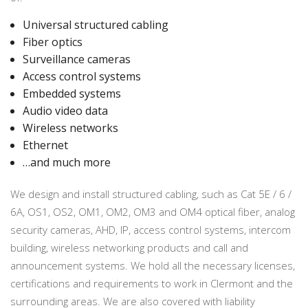
Universal structured cabling
Fiber optics
Surveillance cameras
Access control systems
Embedded systems
Audio video data
Wireless networks
Ethernet
…and much more
We design and install structured cabling, such as Cat 5E / 6 /
6A, OS1, OS2, OM1, OM2, OM3 and OM4 optical fiber, analog
security cameras, AHD, IP, access control systems, intercom
building, wireless networking products and call and
announcement systems. We hold all the necessary licenses,
certifications and requirements to work in Clermont and the
surrounding areas. We are also covered with liability