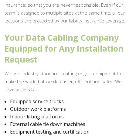
insurance; so that you are never responsible. Even if our
team is assigned to multiple sites at the same time, all our
locations are protected by our liability insurance coverage.
Your Data Cabling Company
Equipped for Any Installation
Request
We use industry standard—cutting edge—equipment to
make the work that we do easier, efficient and safer. We
have access to:
Equipped service trucks
Outdoor work platforms
Indoor lifting platforms
External cable tie down machines
Equipment testing and certification